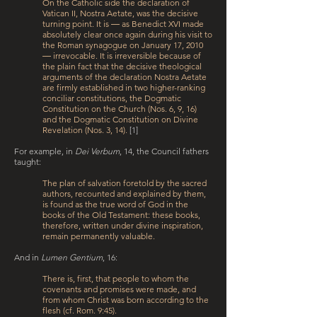
On the Catholic side the declaration of
Vatican II, Nostra Aetate, was the decisive
turning point. It is ― as Benedict XVI made
absolutely clear once again during his visit to
the Roman synagogue on January 17, 2010
― irrevocable. It is irreversible because of
the plain fact that the decisive theological
arguments of the declaration Nostra Aetate
are firmly established in two higher-ranking
conciliar constitutions, the Dogmatic
Constitution on the Church (Nos. 6, 9, 16)
and the Dogmatic Constitution on Divine
Revelation (Nos. 3, 14).
[1]
For example, in
Dei Verbum
, 14, the Council fathers
taught:
The plan of salvation foretold by the sacred
authors, recounted and explained by them,
is found as the true word of God in the
books of the Old Testament: these books,
therefore, written under divine inspiration,
remain permanently valuable.
And in
Lumen Gentium
, 16:
There is, first, that people to whom the
covenants and promises were made, and
from whom Christ was born according to the
flesh (cf. Rom. 9:4­5).