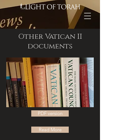
Other Vatican II
documents
PDF version
Read More