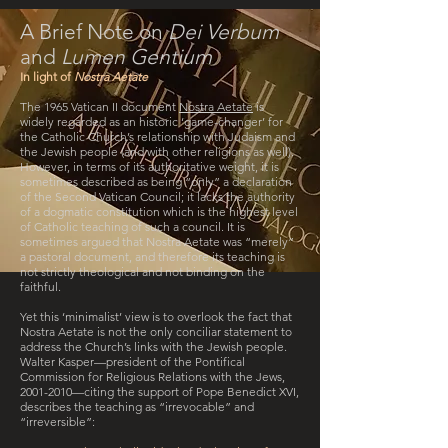
A Brief Note on
Dei Verbum
and
Lumen Gentium
In light of
Nostra Aetate
The 1965 Vatican II document
Nostra Aetate
is
widely regarded as an historic ‘game-changer’ for
the Catholic Church’s relationship with Judaism and
the Jewish people (and with other religions as well).
However, in terms of its authoritative weight, it is
sometimes described as being “only” a declaration
of the Second Vatican Council; it lacks the authority
of a dogmatic constitution which is the highest level
of Catholic teaching of such a council. It is
sometimes argued that Nostra Aetate was “merely”
a pastoral document, and therefore its teaching is
not strictly theological and not binding on the
faithful.
Yet this ‘minimalist’ view is to overlook the fact that
Nostra Aetate is not the only conciliar statement to
address the Church’s links with the Jewish people.
Walter Kasper—president of the Pontifical
Commission for Religious Relations with the Jews,
2001-2010
—citing the support of Pope Benedict XVI,
describes the teaching as “irrevocable” and
“irreversible”: