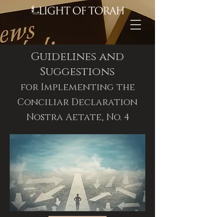
Guidelines and
Suggestions
for Implementing the
Conciliar Declaration
Nostra Aetate, No. 4