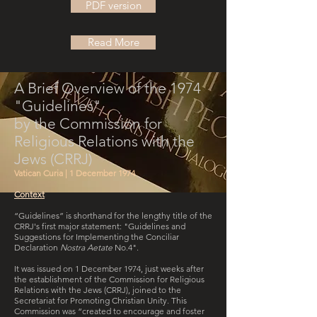
PDF version
Read More
A Brief Overview of the 1974
"Guidelines"
by the Commission for
Religious Relations with the
Jews (CRRJ)
Vatican Curia | 1 December 1974
Context
“Guidelines” is shorthand for the lengthy title of the
CRRJ's first major statement: "Guidelines and
Suggestions for Implementing the Conciliar
Declaration
Nostra Aetate
No.4".
It was issued on 1 December 1974, just weeks after
the establishment of the Commission for Religious
Relations with the Jews (CRRJ), joined to the
Secretariat for Promoting Christian Unity. This
Commission was “created to encourage and foster