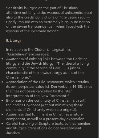
Sensitivity is urged on the part of Christians,
attentive not only to the wounds of antisemitism but
also to the credal convictions of “the Jewish soul—
rightly imbued with an extremely high, pure notion
of the divine transcendence—when faced with the
mystery of the Incarnate Word.”
II. Liturgy
In relation to the Church’s liturgical life,
"Guidelines" encourages:
Awareness of existing links between the Christian
liturgy and the Jewish liturgy. “The idea of a living
community in the service of God . . . is just as
characteristic of the Jewish liturgy as it is of the
Christian one.”
Appreciation of the Old Testament, which “retains
its own perpetual value (cf. Dei Verbum, 14-15), since
that has not been cancelled by the later
interpretation of the New Testament.”
Emphasis on the continuity of Christian faith with
the earlier Covenant (without minimising those
elements of Christianity which are original).
Awareness that fulfilment in Christ has a future
component, as well as a present-day expression.
Careful handling of Scripture texts, so that homilies
and liturgical translations do not misrepresent
Judaism.