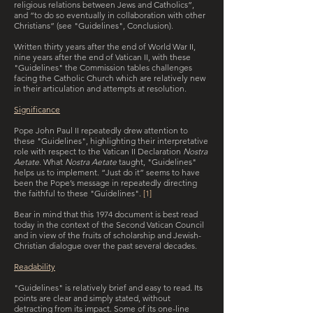
religious relations between Jews and Catholics”,
and “to do so eventually in collaboration with other
Christians” (see "Guidelines", Conclusion).
Written thirty years after the end of World War II,
nine years after the end of Vatican II, with these
"Guidelines" the Commission tables challenges
facing the Catholic Church which are relatively new
in their articulation and attempts at resolution.
Significance
Pope John Paul II repeatedly drew attention to
these "Guidelines", highlighting their interpretative
role with respect to the Vatican II Declaration
Nostra
Aetate
. What
Nostra Aetate
taught, "Guidelines"
helps us to implement. “Just do it” seems to have
been the Pope’s message in repeatedly directing
the faithful to these "Guidelines".
[1]
Bear in mind that this 1974 document is best read
today in the context of the Second Vatican Council
and in view of the fruits of scholarship and Jewish-
Christian dialogue over the past several decades.
Readability
"Guidelines" is relatively brief and easy to read. Its
points are clear and simply stated, without
detracting from its impact. Some of its one-line