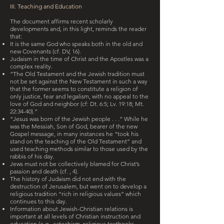
III. Teaching and Education
The document affirms recent scholarly
developments and, in this light, reminds the reader
that:
It is the same God who speaks both in the old and
new Covenants (cf. DV, 16).
Judaism in the time of Christ and the Apostles was a
complex reality.
“The Old Testament and the Jewish tradition must
not be set against the New Testament in such a way
that the former seems to constitute a religion of
only justice, fear and legalism, with no appeal to the
love of God and neighbor (cf: Dt. 6:5; Lv. 19:18; Mt.
22:34-40).”
“Jesus was born of the Jewish people . . .” While he
was the Messiah, Son of God, bearer of the new
Gospel message, in many instances he “took his
stand on the teaching of the Old Testament” and
used teaching methods similar to those used by the
rabbis of his day.
Jews must not be collectively blamed for Christ’s
passion and death (cf. , 4).
The history of Judaism did not end with the
destruction of Jerusalem, but went on to develop a
religious tradition “rich in religious values” which
continues to this day.
Information about Jewish-Christian relations is
important at all levels of Christian instruction and
education (e.g., catechism, religious textbooks,