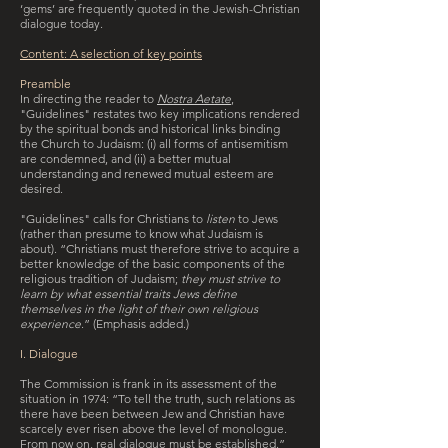
‘gems’ are frequently quoted in the Jewish-Christian
dialogue today.
Content: A selection of key points
Preamble
In directing the reader to
Nostra Aetate
,
"Guidelines" restates two key implications rendered
by the spiritual bonds and historical links binding
the Church to Judaism: (i) all forms of antisemitism
are condemned, and (ii) a better mutual
understanding and renewed mutual esteem are
desired.
"Guidelines" calls for Christians to
listen
to Jews
(rather than presume to know what Judaism is
about). “Christians must therefore strive to acquire a
better knowledge of the basic components of the
religious tradition of Judaism;
they must strive to
learn by what essential traits Jews define
themselves in the light of their own religious
experience
.” (Emphasis added.)
I. Dialogue
The Commission is frank in its assessment of the
situation in 1974: “To tell the truth, such relations as
there have been between Jew and Christian have
scarcely ever risen above the level of monologue.
From now on, real dialogue must be established.”