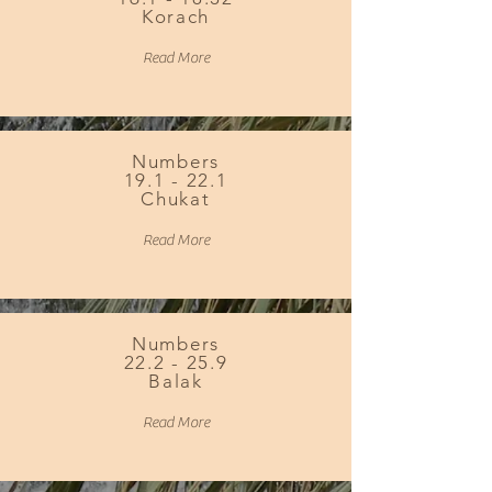
Korach
Read More
Numbers
19.1 - 22.1
Chukat
Read More
Numbers
22.2 - 25.9
Balak
Read More