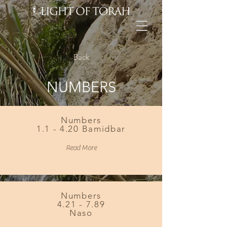
Back
NUMBERS
Numbers
1.1 - 4.20 Bamidbar
Read More
Numbers
4.21 - 7.89
Naso