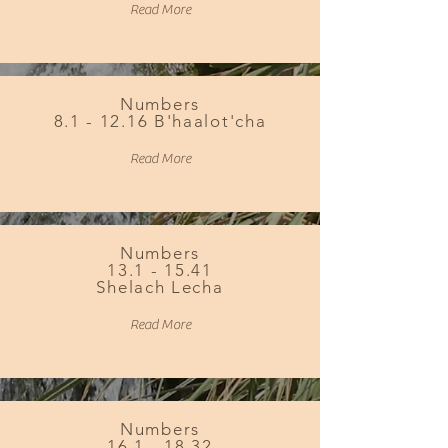
Read More
Numbers
8.1 - 12.16 B'haalot'cha
Read More
Numbers
13.1 - 15.41
Shelach Lecha
Read More
Numbers
16.1 - 18.32