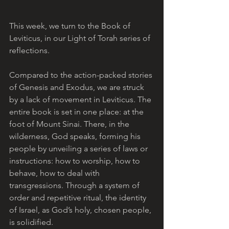
This week, we turn to the Book of 
Leviticus, in our Light of Torah series of 
reflections. 
Compared to the action-packed stories 
of Genesis and Exodus, we are struck 
by a lack of movement in Leviticus. The 
entire book is set in one place: at the 
foot of Mount Sinai. There, in the 
wilderness, God speaks, forming his 
people by unveiling a series of laws or 
instructions: how to worship, how to 
behave, how to deal with 
transgressions. Through a system of 
order and repetitive ritual, the identity 
of Israel, as God’s holy, chosen people, 
is solidified.