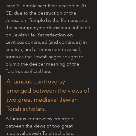
Israel’s Temple sacrifices ceased in 70 
CE, due to the destruction of the 
Jerusalem Temple by the Romans and 
the accompanying devastation inflicted 
on Jewish life. Yet reflection on 
Leviticus continued (and continues) in 
creative, and at times controversial, 
forms as the Jewish sages sought to 
plumb the deeper meaning of the 
Torah’s sacrificial laws.  
A famous controversy 
emerged between the views of 
two great medieval Jewish 
Torah scholars.
A famous controversy emerged 
between the views of two great 
medieval Jewish Torah scholars: 