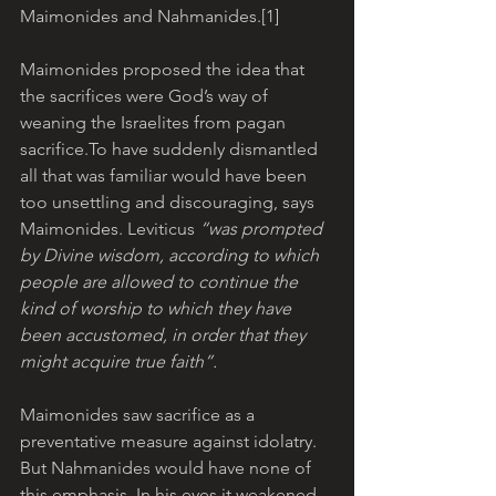
Maimonides and Nahmanides.[1]  
Maimonides proposed the idea that 
the sacrifices were God’s way of 
weaning the Israelites from pagan 
sacrifice.To have suddenly dismantled 
all that was familiar would have been 
too unsettling and discouraging, says 
Maimonides. Leviticus 
“was prompted 
by Divine wisdom, according to which 
people are allowed to continue the 
kind of worship to which they have 
been accustomed, in order that they 
might acquire true faith”.
Maimonides saw sacrifice as a 
preventative measure against idolatry. 
But Nahmanides would have none of 
this emphasis. In his eyes it weakened 