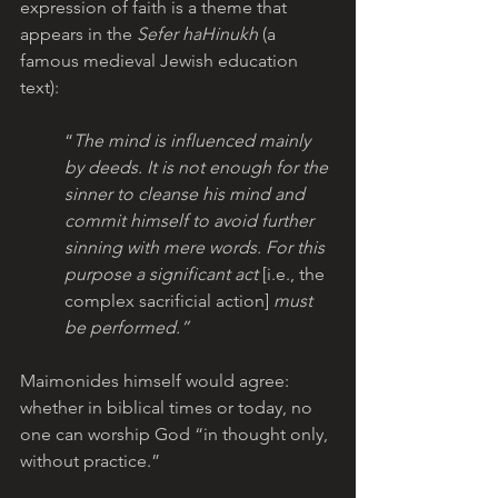
expression of faith is a theme that 
appears in the 
Sefer haHinukh
 (a 
famous medieval Jewish education 
text): 
“
The mind is influenced mainly 
by deeds. It is not enough for the 
sinner to cleanse his mind and 
commit himself to avoid further 
sinning with mere words. For this 
purpose a significant act 
[i.e., the 
complex sacrificial action]
 must 
be performed.”  
Maimonides himself would agree: 
whether in biblical times or today, no 
one can worship God “in thought only, 
without practice.”  