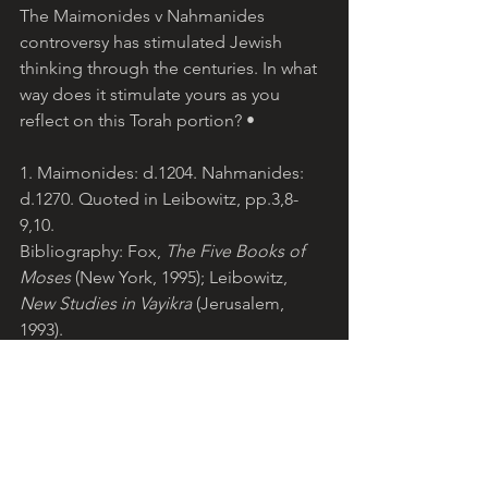
The Maimonides v Nahmanides 
controversy has stimulated Jewish 
thinking through the centuries. In what 
way does it stimulate yours as you 
reflect on this Torah portion? •
1. Maimonides: d.1204. Nahmanides: 
d.1270. Quoted in Leibowitz, pp.3,8-
9,10.
Bibliography: Fox, 
The Five Books of 
Moses
 (New York, 1995); Leibowitz, 
New Studies in Vayikra 
(Jerusalem, 
1993).
© Teresa Pirola, 2013. 
lightoftorah.net
. 
Reproduction for non-commercial 
purposes permitted with 
acknowledgement of Light of Torah 
website.