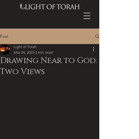
Post
Light of Torah
Mar 24, 2023
3 min read
Drawing Near to God:
Two Views