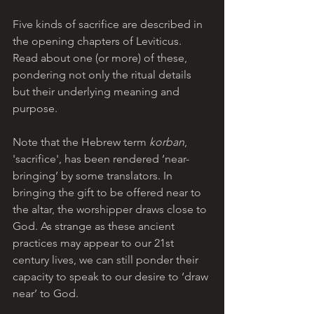
Five kinds of sacrifice are described in 
the opening chapters of Leviticus. 
Read about one (or more) of these, 
pondering not only the ritual details 
but their underlying meaning and 
purpose.  
Note that the Hebrew term 
korban
, 
'sacrifice', has been rendered ‘near-
bringing’ by some translators. In 
bringing the gift to be offered near to 
the altar, the worshipper draws close to 
God. As strange as these ancient 
practices may appear to our 21st 
century lives, we can still ponder their 
capacity to speak to our desire to ‘draw 
near’ to God.