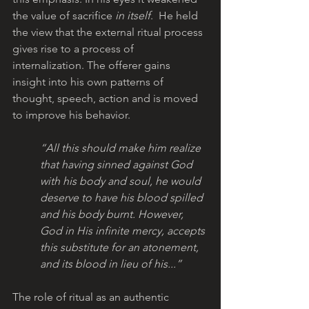
the value of sacrifice 
in itself
.  He held 
the view that the external ritual process 
gives rise to a process of 
internalization. The offerer gains 
insight into his own patterns of 
thought, speech, action and is moved 
to improve his behavior. 
“All this should make him realize 
that having sinned against God 
with his body and soul, he would 
deserve to have his blood spilled 
and his body burnt. However, 
God in His infinite mercy, accepts 
this substitute for an atonement, 
and its blood in lieu of his...”
The role of ritual as an authentic 