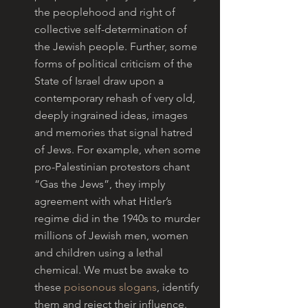
the peoplehood and right of 
collective self-determination of 
the Jewish people. Further, some 
forms of political criticism of the 
State of Israel draw upon a 
contemporary rehash of very old, 
deeply ingrained ideas, images 
and memories that signal hatred 
of Jews. For example, when some 
pro-Palestinian protestors chant 
“Gas the Jews”, they imply 
agreement with what Hitler’s 
regime did in the 1940s to murder 
millions of Jewish men, women 
and children using a lethal 
chemical. We must be awake to 
these 
poisonous slogans
, identify 
them and reject their influence.