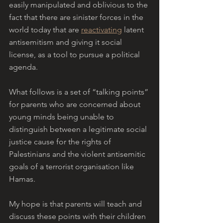
easily manipulated and oblivious to the 
fact that there are sinister forces in the 
world today that are 
reactivating
 latent 
antisemitism and giving it social 
license, as a tool to pursue a political 
agenda. 
What follows is a set of “talking points” 
for parents who are concerned about 
young minds being unable to 
distinguish between a legitimate social 
justice cause for the rights of 
Palestinians and the violent antisemitic 
goals of a terrorist organisation like 
Hamas. 
My hope is that parents will teach and 
discuss these points with their children 