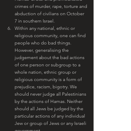
crimes of murder, rape, torture and 
abduction of civilians on October 
7 in southern Israel.
Within any national, ethnic or 
religious community, one can find 
people who do bad things. 
However, generalising the 
judgement about the bad actions 
of one person or subgroup to a 
whole nation, ethnic group or 
religious community is a form of 
prejudice, racism, bigotry. We 
should never judge all Palestinians 
by the actions of Hamas. Neither 
should all Jews be judged by the 
particular actions of any individual 
Jew or group of Jews or any Israeli 
government.