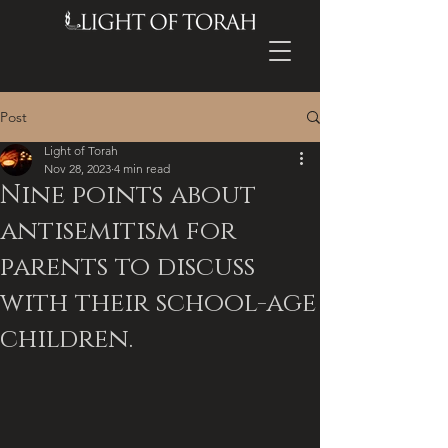
Post
Light of Torah
Nov 28, 2023
4 min read
Nine points about
antisemitism for
parents to discuss
with their school-age
children.