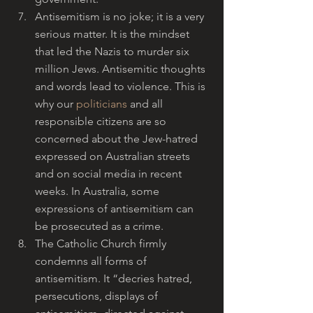
Antisemitism is no joke; it is a very 
serious matter. It is the mindset 
that led the Nazis to murder six 
million Jews. Antisemitic thoughts 
and words lead to violence. This is 
why our 
politicians
 and all 
responsible citizens are so 
concerned about the Jew-hatred 
expressed on Australian streets 
and on social media in recent 
weeks. In Australia, some 
expressions of antisemitism can 
be prosecuted as a crime.
The Catholic Church firmly 
condemns all forms of 
antisemitism. It “decries hatred, 
persecutions, displays of 