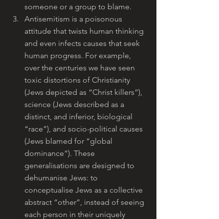
someone or a group to blame.
Antisemitism is a poisonous 
attitude that twists human thinking 
and even infects causes that seek 
human progress. For example, 
over the centuries we have seen 
toxic distortions of Christianity 
(Jews depicted as “Christ killers”), 
science (Jews described as a 
distinct, and inferior, biological 
“race”), and socio-political causes 
(Jews blamed for “global 
dominance”). These 
generalisations are designed to 
dehumanise Jews: to 
conceptualise Jews as a collective 
abstract “other”, instead of seeing 
each person in their uniquely 