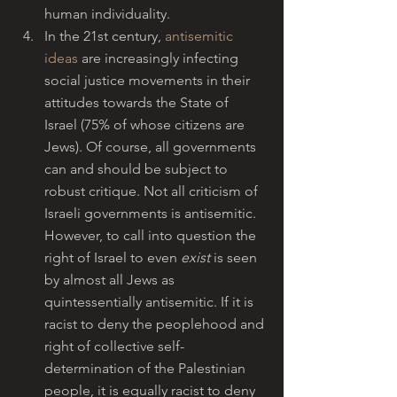
human individuality.
In the 21st century, 
antisemitic 
ideas
 are increasingly infecting 
social justice movements in their 
attitudes towards the State of 
Israel (75% of whose citizens are 
Jews). Of course, all governments 
can and should be subject to 
robust critique. Not all criticism of 
Israeli governments is antisemitic. 
However, to call into question the 
right of Israel to even 
exist
 is seen 
by almost all Jews as 
quintessentially antisemitic. If it is 
racist to deny the peoplehood and 
right of collective self-
determination of the Palestinian 
people, it is equally racist to deny 