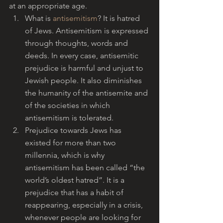
at an appropriate age.
What is 
antisemitism
? It is hatred 
of Jews. Antisemitism is expressed 
through thoughts, words and 
deeds. In every case, antisemitic 
prejudice is harmful and unjust to 
Jewish people. It also diminishes 
the humanity of the antisemite and 
of the societies in which 
antisemitism is tolerated.
Prejudice towards Jews has 
existed for more than two 
millennia, which is why 
antisemitism has been called “the 
world’s oldest hatred”. It is a 
prejudice that has a habit of 
reappearing, especially in a crisis, 
whenever people are looking for 