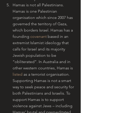
Hamas is not all Palestinians. 
Hamas is one Palestinian 
organisation which since 2007 has 
governed the territory of Gaza, 
which borders Israel. Hamas has a 
founding 
covenant
 based in an 
extremist Islamist ideology that 
calls for Israel and its majority 
Jewish population to be 
“obliterated”. In Australia and in 
other western countries, Hamas is 
listed
 as a terrorist organisation. 
Supporting Hamas is not a smart 
way to seek peace and security for 
both Palestinians and Israelis. To 
support Hamas is to support 
violence against Jews – including 
Hamas’ brutal and premeditated 