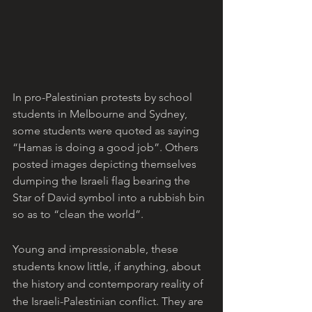
In pro-Palestinian protests by school 
students in Melbourne and Sydney, 
some students were quoted as saying 
“Hamas is doing a good job”. Others 
posted images depicting themselves 
dumping the Israeli flag bearing the 
Star of David symbol into a rubbish bin 
so as to “clean the world”. 
Young and impressionable, these 
students know little, if anything, about 
the history and contemporary reality of 
the Israeli-Palestinian conflict. They are 