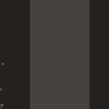
 
 
is 
s 
ng 