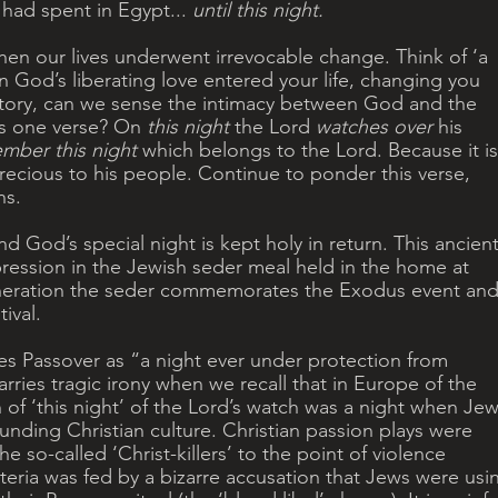
s had spent in Egypt... 
until this night. 
en our lives underwent irrevocable change. Think of ‘a 
when God’s liberating love entered your life, changing you 
story, can we sense the intimacy between God and the 
s one verse? On 
this night
 the Lord 
watches over 
his 
mber this night
 which belongs to the Lord. Because it is
precious to his people. Continue to ponder this verse, 
ns.
 God’s special night is kept holy in return. This ancient
pression in the Jewish seder meal held in the home at 
neration the seder commemorates the Exodus event and 
ival.
es Passover as “a night ever under protection from 
arries tragic irony when we recall that in Europe of the 
 ‘this night’ of the Lord’s watch was a night when Jew
unding Christian culture. Christian passion plays were 
e so-called ‘Christ-killers’ to the point of violence 
steria was fed by a bizarre accusation that Jews were usi