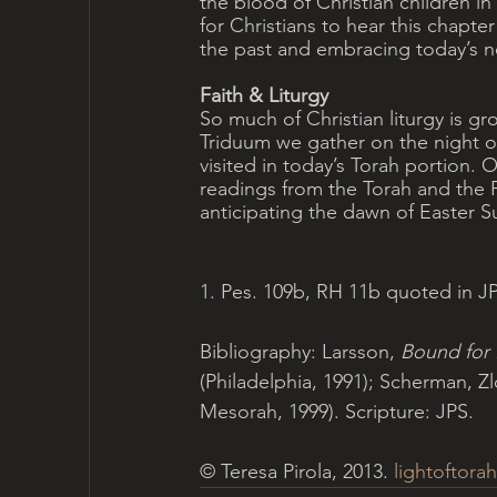
the blood of Christian children in t
for Christians to hear this chapter 
the past and embracing today’s n
Faith & Liturgy
So much of Christian liturgy is gr
Triduum we gather on the night 
visited in today’s Torah portion. O
readings from the Torah and the
anticipating the dawn of Easter S
1. Pes. 109b, RH 11b quoted in 
Bibliography: Larsson, 
Bound for
(Philadelphia, 1991); Scherman, Zl
Mesorah, 1999). Scripture: JPS.
© Teresa Pirola, 2013. 
lightoftorah