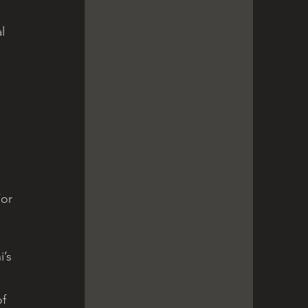
 
l 
or 
’s 
f 