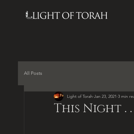
All Posts
Light of Torah
Jan 23, 2021
3 min re
This Night . . 