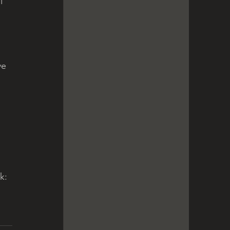
l 
ve 
k: 