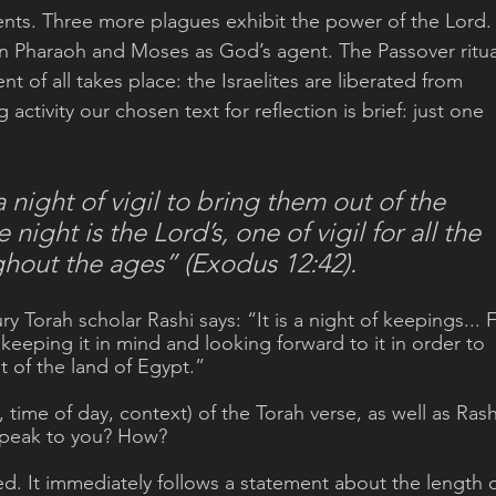
ents. Three more plagues exhibit the power of the Lord.
 Pharaoh and Moses as God’s agent. The Passover ritua
t of all takes place: the Israelites are liberated from 
 activity our chosen text for reflection is brief: just one 
 night of vigil to bring them out of the 
night is the Lord’s, one of vigil for all the 
ughout the ages” (Exodus 12:42).
y Torah scholar Rashi says: “It is a night of keepings... F
keeping it in mind and looking forward to it in order to 
t of the land of Egypt.” 
, time of day, context) of the Torah verse, as well as Rashi
speak to you? How?
ed. It immediately follows a statement about the length o