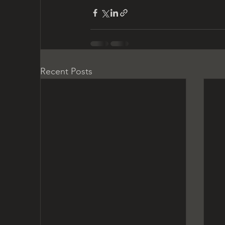
Recent Posts