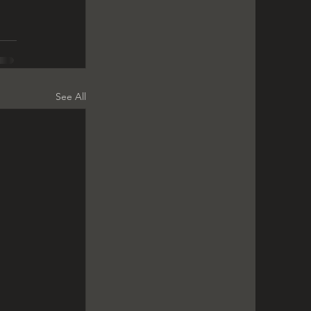
See All