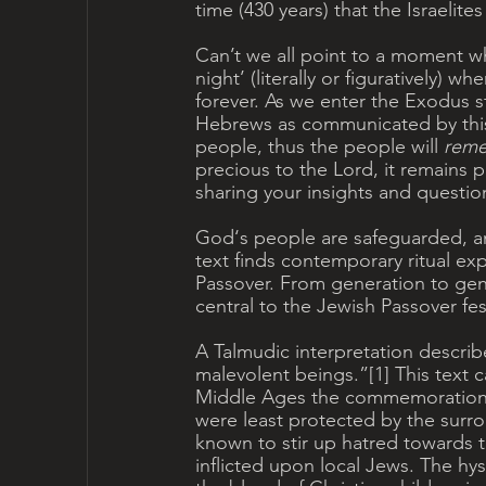
time (430 years) that the Israelite
Can’t we all point to a moment wh
night’ (literally or figuratively) 
forever. As we enter the Exodus 
Hebrews as communicated by thi
people, thus the people will 
reme
precious to the Lord, it remains 
sharing your insights and questio
God‘s people are safeguarded, and
text finds contemporary ritual ex
Passover. From generation to ge
central to the Jewish Passover fest
A Talmudic interpretation describ
malevolent beings.”[1] This text c
Middle Ages the commemoration of
were least protected by the surro
known to stir up hatred towards th
inflicted upon local Jews. The hy