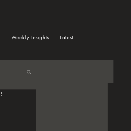
s
Weekly Insights
Latest