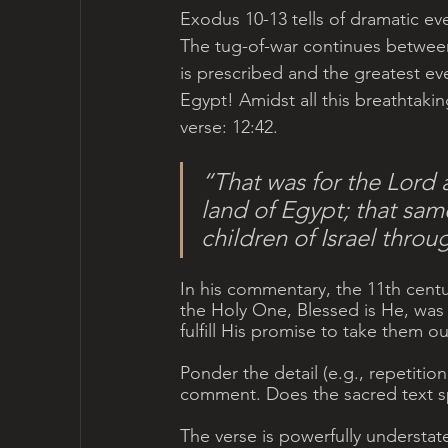
Exodus 10-13 tells of dramatic ev
The tug-of-war continues between
is prescribed and the greatest even
Egypt! Amidst all this breathtaking
verse: 12:42.
“That was for the Lord a
land of Egypt; that same 
children of Israel thro
In his commentary, the 11th centur
the Holy One, Blessed is He, was 
fulfill His promise to take them ou
Ponder the detail (e.g., repetition
comment. Does the sacred text 
The verse is powerfully understat