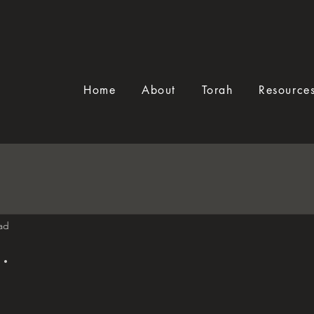
Home
About
Torah
Resource
ad
.