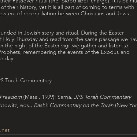
heir Passover ritual (the ‘blood libel’ charge). It is painfu
of their history, yet it is all part of coming to terms with 
ew era of reconciliation between Christians and Jews.
ounded in Jewish story and ritual. During the Easter 
of Holy Thursday and read from the same passage we ha
n the night of the Easter vigil we gather and listen to 
 Prophets, remembering the events of the Exodus and 
unday.
JPS Torah Commentary.
 Freedom
 (Mass., 1999); Sarna,
 JPS Torah Commentary
otowitz, eds., 
Rashi: Commentary on the Torah 
(New Yor
.net