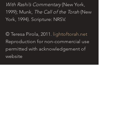
With Rashi’s Commentary 
(New York, 
1999); Munk,
 The Call of the Torah
 (New 
York, 1994). Scripture: NRSV.
© Teresa Pirola, 2011. 
lightoftorah.net
Reproduction for non-commercial use 
permitted with acknowledgement of 
website
Download the PDF version
.
Light of Torah is a grassroots ministry 
based in the Catholic community in 
Australia, encouraging Christians to 
reflect on Torah with the help of Jewish 
insights. 
More...
  The reflection above 
refers to 
Parashat Vayishev 
(Genesis 
37:1 - 40:23), the Torah portion read for 