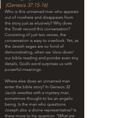
(Genesis 37:15-16)
Who is this unnamed man who appears 
out of nowhere and disappears from 
the story just as elusively? Why does 
the Torah record this conversation?
Consisting of just two verses, the 
conversation is easy to overlook. Yet, as 
the Jewish sages are so fond of 
demonstrating, when we ‘slow down’ 
our bible reading and ponder even tiny 
details, God’s word surprises us with 
powerful meanings. 
Where else does an unnamed man 
enter the bible story? In Genesis 32 
Jacob wrestles with a mystery man, 
sometimes thought to be an angelic 
being. Is the man who questions 
Joseph also a divine representative? Is 
there more to his question 
“What are 