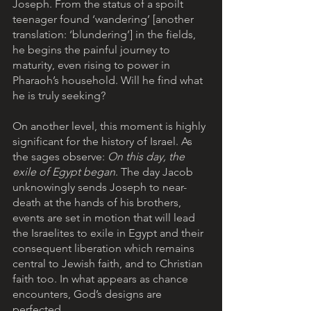
Joseph. From the status of a spoilt 
teenager found ‘wandering’ [another 
translation: ‘blundering’] in the fields, 
he begins the painful journey to 
maturity, even rising to power in 
Pharaoh’s household. Will he find what 
he is truly seeking?
On another level, this moment is highly 
significant for the history of Israel. As 
the sages observe: 
On this day, the 
exile of Egypt began
. The day Jacob 
unknowingly sends Joseph to near-
death at the hands of his brothers, 
events are set in motion that will lead 
the Israelites to exile in Egypt and their 
consequent liberation which remains 
central to Jewish faith, and to Christian 
faith too. In what appears as chance 
encounters, God’s designs are 
perfected.