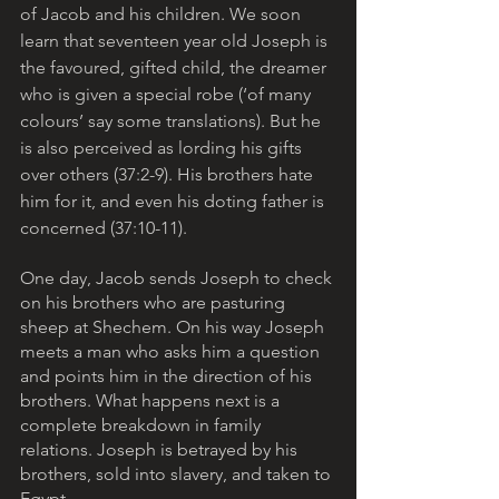
of Jacob and his children. We soon 
learn that seventeen year old Joseph is 
the favoured, gifted child, the dreamer 
who is given a special robe (‘of many 
colours’ say some translations). But he 
is also perceived as lording his gifts 
over others (37:2-9). His brothers hate 
him for it, and even his doting father is 
concerned (37:10-11).
One day, Jacob sends Joseph to check 
on his brothers who are pasturing 
sheep at Shechem. On his way Joseph 
meets a man who asks him a question 
and points him in the direction of his 
brothers. What happens next is a 
complete breakdown in family 
relations. Joseph is betrayed by his 
brothers, sold into slavery, and taken to 
Egypt. 