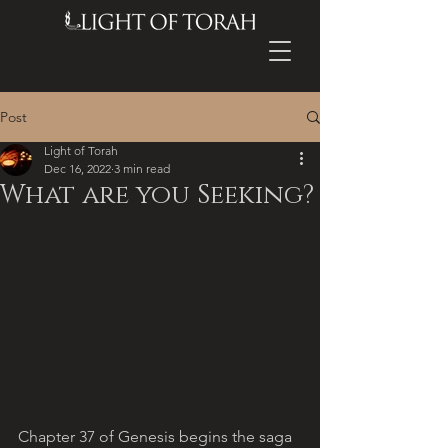
Post
Light of Torah
Dec 16, 2022
3 min read
What are you Seeking?
Chapter 37 of Genesis begins the saga 