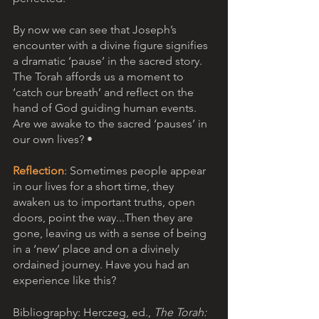
By now we can see that Joseph’s 
encounter with a divine figure signifies 
a dramatic ‘pause’ in the sacred story. 
The Torah affords us a moment to 
‘catch our breath’ and reflect on the 
hand of God guiding human events. 
Are we awake to the sacred ‘pauses’ in 
our own lives? •
Reflection
: Sometimes people appear 
in our lives for a short time, they 
awaken us to important truths, open 
doors, point the way...Then they are 
gone, leaving us with a sense of being 
in a ‘new’ place and on a divinely 
ordained journey. Have you had an 
experience like this? 
Bibliography: Herczeg, ed., 
The Torah: 