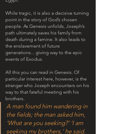
While tragic, it is also a decisive turning 
point in the story of God’s chosen 
people. As Genesis unfolds, Joseph’s 
path ultimately saves his family from 
death during a famine. It also leads to 
the enslavement of future 
generations... giving way to the epic 
events of Exodus. 
All this you can read in Genesis. Of 
particular interest here, however, is the 
stranger who Joseph encounters on his 
way to that fateful meeting with his 
brothers.
A man found him wandering in 
the fields; the man asked him, 
‘What are you seeking?’ ‘I am 
seeking my brothers,’ he said. 