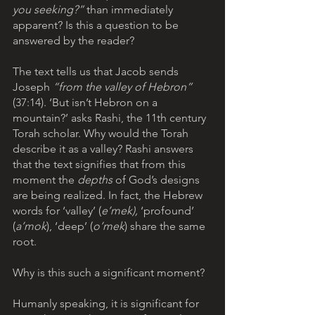
you seeking?”
 than immediately 
apparent? Is this a question to be 
answered by the reader? 
The text tells us that Jacob sends 
Joseph 
“from the valley of Hebron” 
(37:14). ‘But isn’t Hebron on a 
mountain?’ asks Rashi, the 11th century 
Torah scholar. Why would the Torah 
describe it as a valley? Rashi answers 
that the text signifies that from this 
moment the 
depths
 of God’s designs 
are being realized. In fact, the Hebrew 
words for ‘valley’ (
e’mek),
 ‘profound’ 
(
a’mok
), ‘deep’ (
o’mek
) share the same 
root. 
Why is this such a significant moment? 
Humanly speaking, it is significant for 